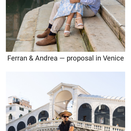
Ferran & Andrea — proposal in Venice