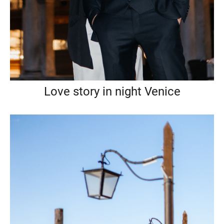
Love story in night Venice