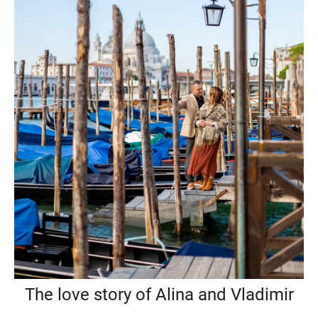
The love story of Alina and Vladimir