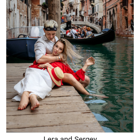
Lera and Sergey