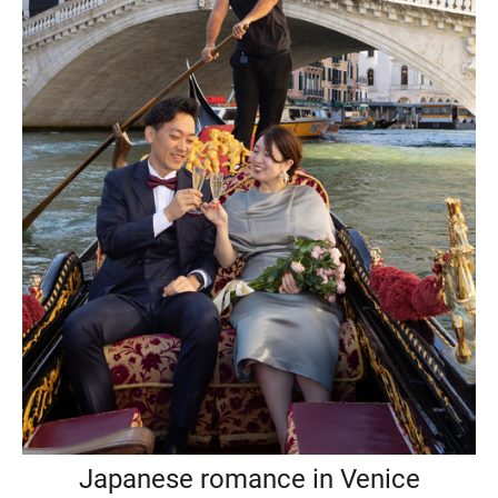
Japanese romance in Venice