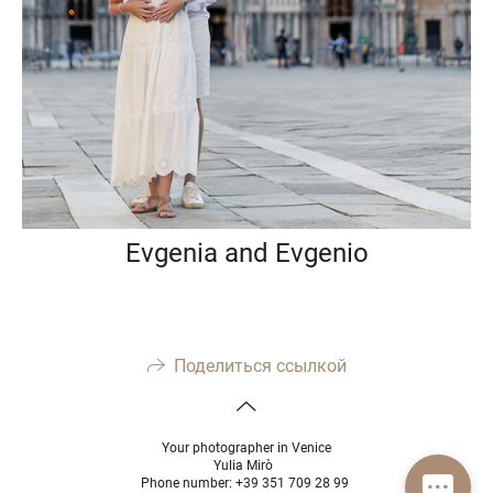
Evgenia and Evgenio
Поделиться ссылкой
Your photographer in Venice
Yulia Mirò
Phone number: +39 351 709 28 99