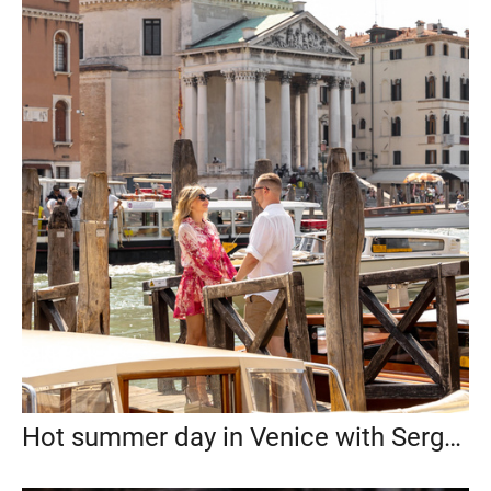
Hot summer day in Venice with Sergey and Maria