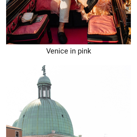
Venice in pink