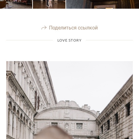
Поделиться ссылкой
LOVE STORY