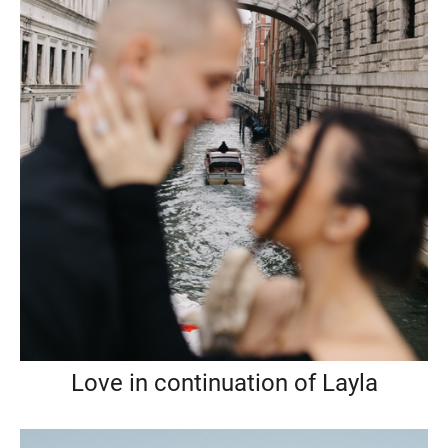
Love in continuation of Layla