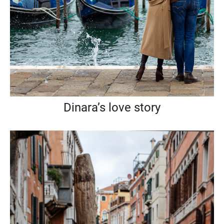
Dinara’s love story