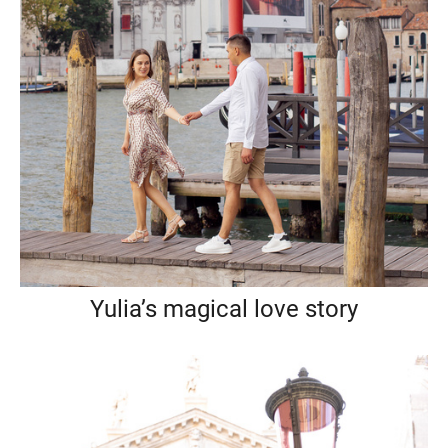
Yulia’s magical love story