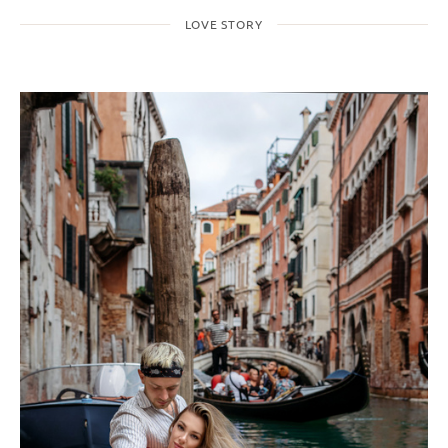
LOVE STORY