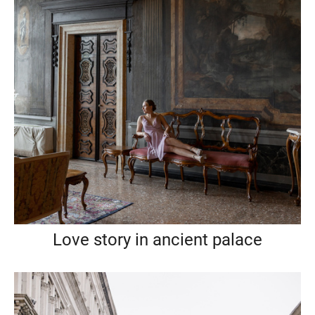
Love story in ancient palace