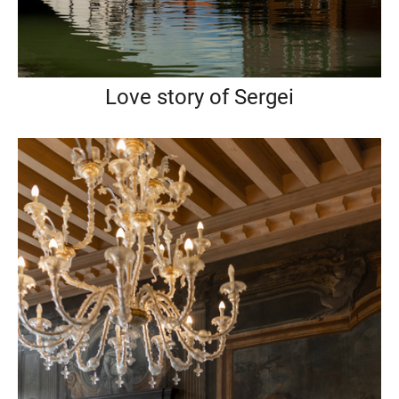
Love story of Sergei