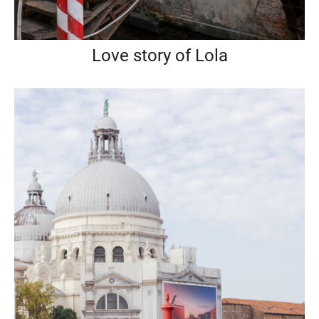
Love story of Lola