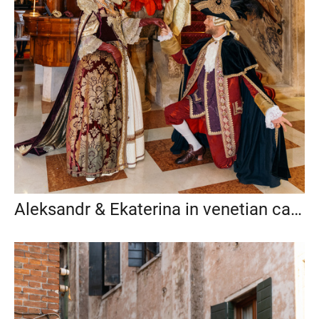
Aleksandr & Ekaterina in venetian carnival