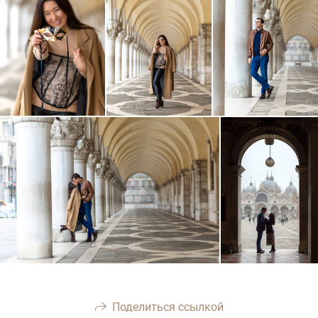
Поделиться ссылкой