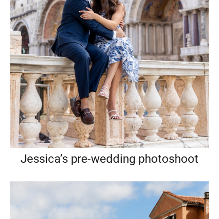
Jessica’s pre-wedding photoshoot