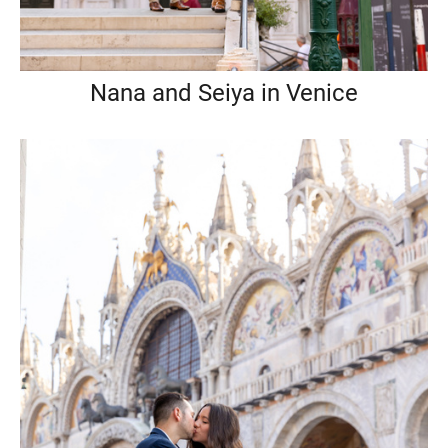
Nana and Seiya in Venice