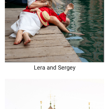
Lera and Sergey