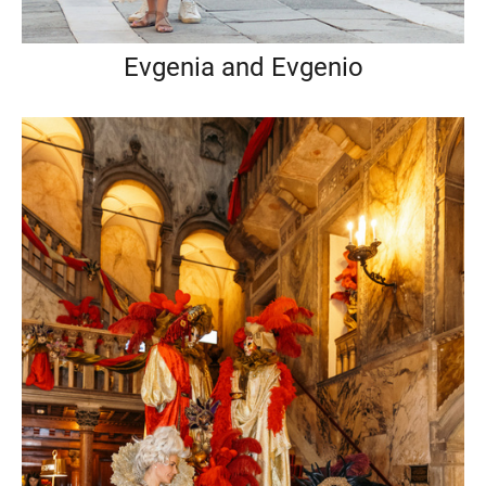
Evgenia and Evgenio