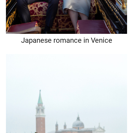
Japanese romance in Venice