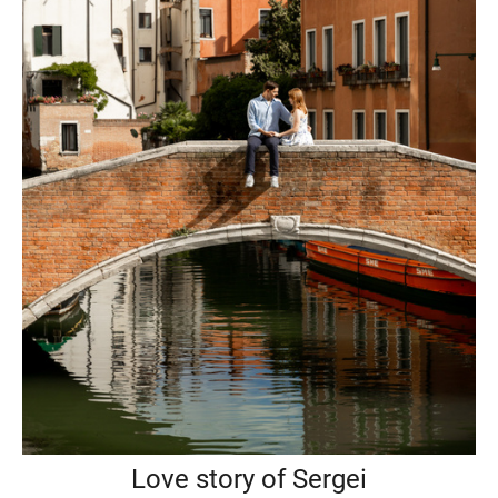
Love story of Sergei