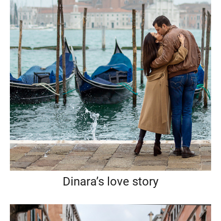
Dinara’s love story