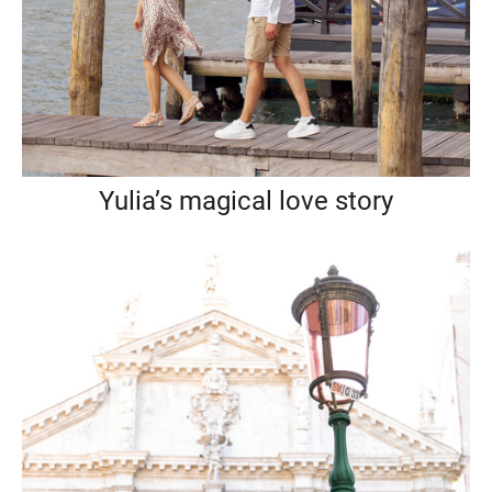
Yulia’s magical love story