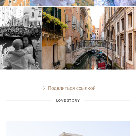
Поделиться ссылкой
LOVE STORY