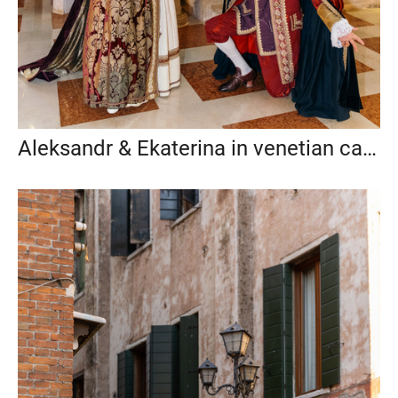
Aleksandr & Ekaterina in venetian carnival