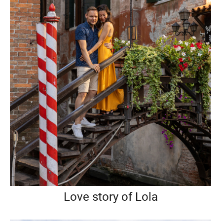
Love story of Lola