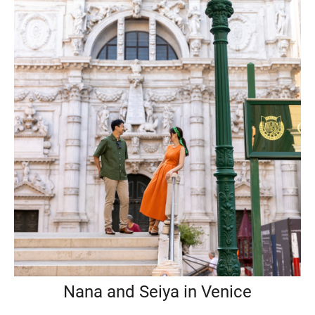
Nana and Seiya in Venice