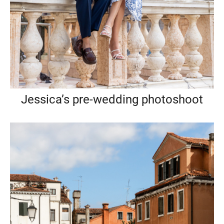
Jessica’s pre-wedding photoshoot