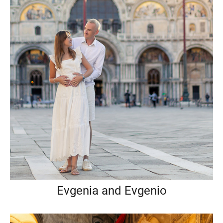
Evgenia and Evgenio