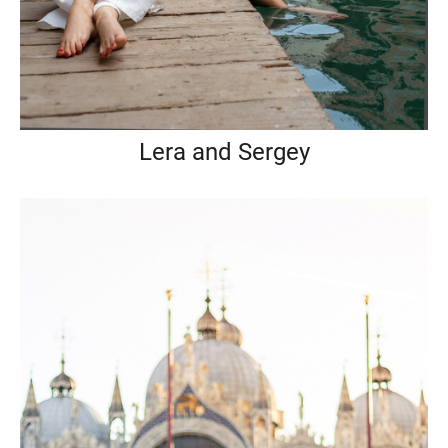
Lera and Sergey