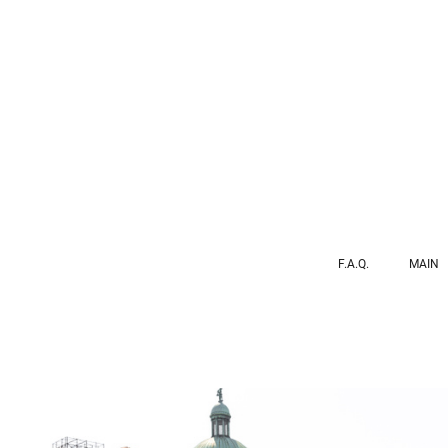
F.A.Q.
MAIN