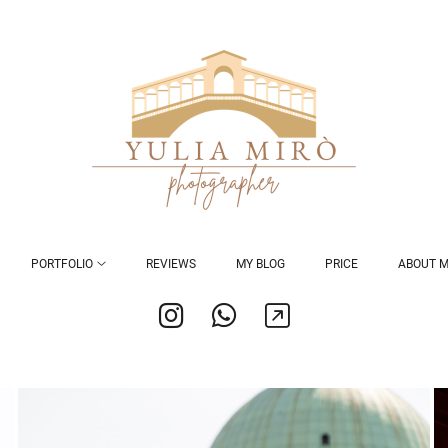
PORTFOLIO
REVIEWS
MY BLOG
PRICE
ABOUT 