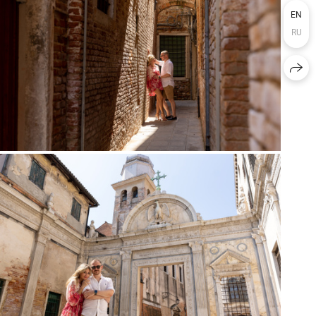
EN
RU