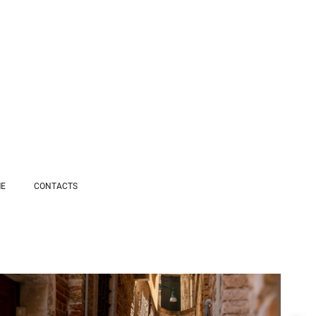
ME
СONTACTS