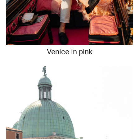
Venice in pink