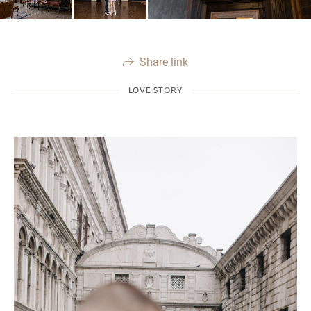
Share link
LOVE STORY