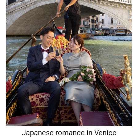
Japanese romance in Venice