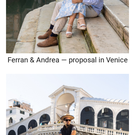
Ferran & Andrea — proposal in Venice