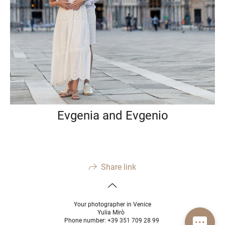
Evgenia and Evgenio
Share link
Your photographer in Venice
Yulia Mirò
Phone number: +39 351 709 28 99