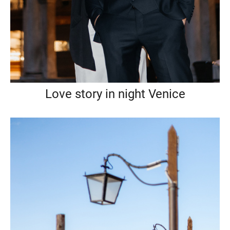
Love story in night Venice