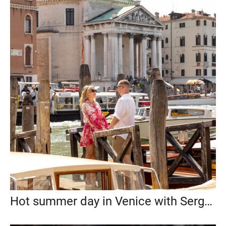
Hot summer day in Venice with Sergey and Maria