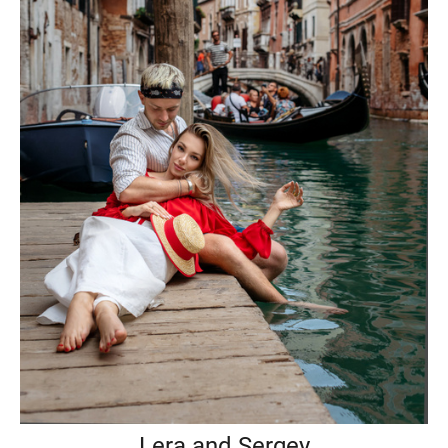
Lera and Sergey