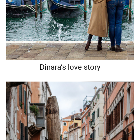
Dinara’s love story