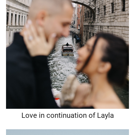
Love in continuation of Layla