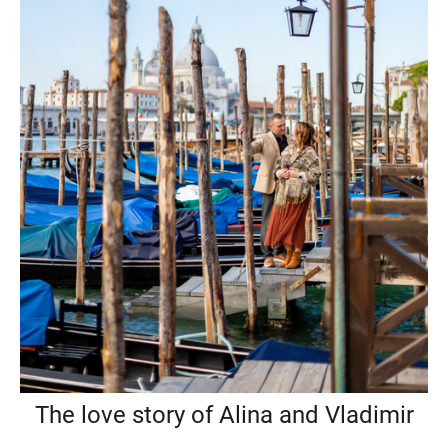
The love story of Alina and Vladimir