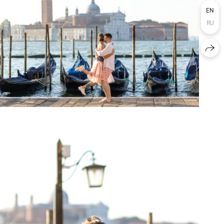
EN
RU