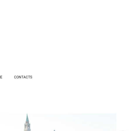
ME
СONTACTS