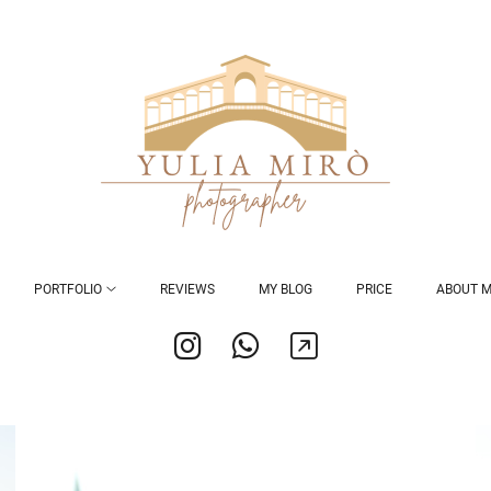
PORTFOLIO
REVIEWS
MY BLOG
PRICE
ABOUT 