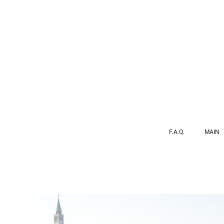
F.A.Q.
MAIN