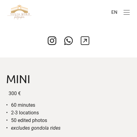
EN
MINI
300 €
60 minutes
2-3 locations
50 edited photos
excludes gondola rides