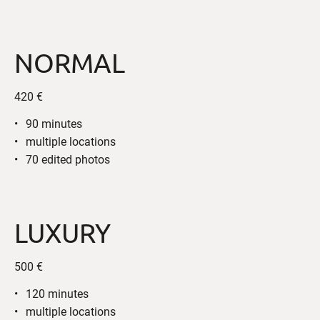
NORMAL
420 €
90 minutes
multiple locations
70 edited photos
LUXURY
500 €
120 minutes
multiple locations