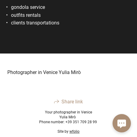
gondola service
outfits rentals
clients transportations
Photographer in Venice Yulia Mirò
Share link
Your photographer in Venice
Yulia Mirò
Phone number: +39 351 709 28 99
Site by
wfolio