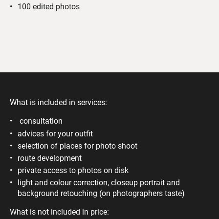
100 edited photos
What is included in services:
consultation
advices for your outfit
selection of places for photo shoot
route development
private access to photos on disk
light and colour correction, closeup portrait and
background retouching (on photographers taste)
What is not included in price: