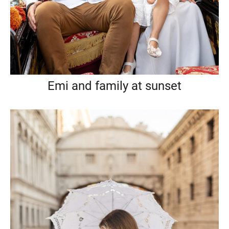
Emi and family at sunset