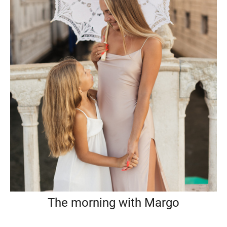
The morning with Margo