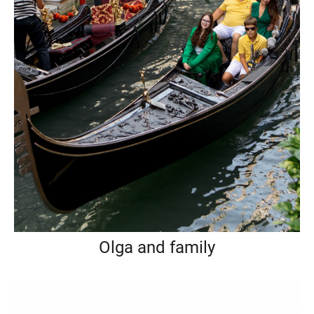
Olga and family