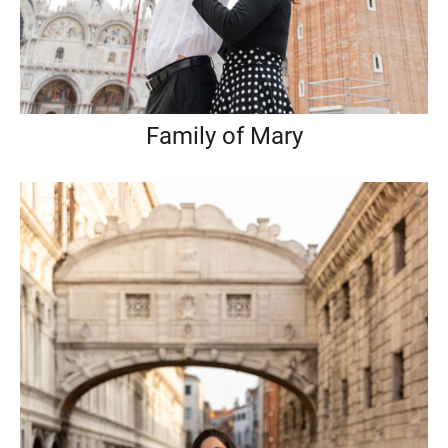
Family of Mary