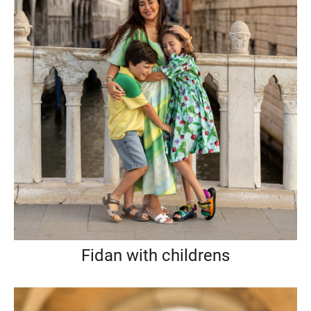
Fidan with childrens