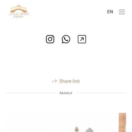
EN
Share link
FAMILY