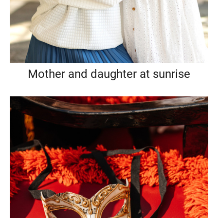
Mother and daughter at sunrise