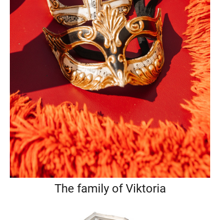
The family of Viktoria