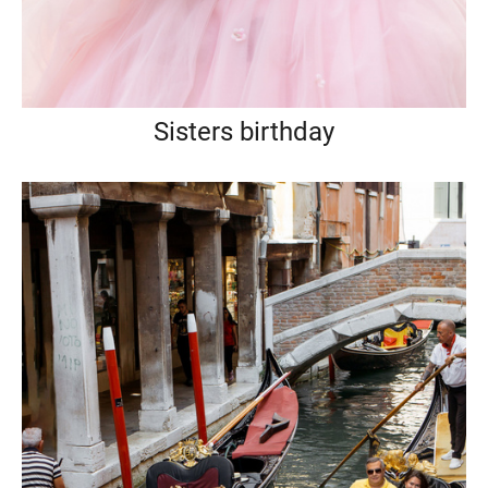
Sisters birthday